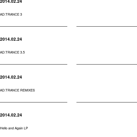
2014.02.24
AD:TRANCE 3
2014.02.24
AD:TRANCE 3.5
2014.02.24
AD:TRANCE REMIXES
2014.02.24
Hello and Again LP