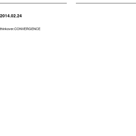
2014.02.24
thinkover.CONVERGENCE