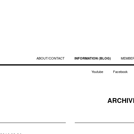
ABOUT/CONTACT
MEMBE
INFORMATION (BLOG)
Youtube
Facebook
ARCHIVE