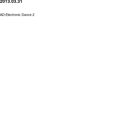
2013.03.31
AD:Electronic Dance 2