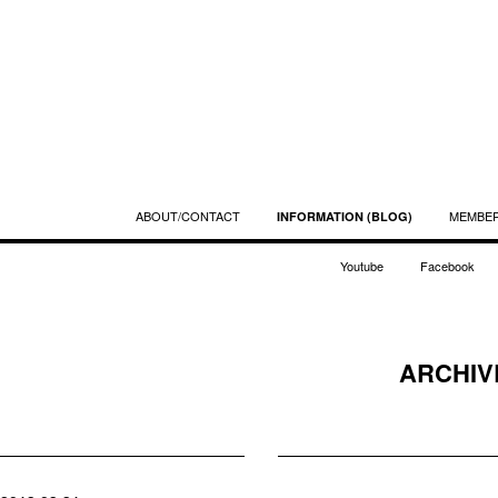
ABOUT/CONTACT
MEMBE
INFORMATION (BLOG)
Youtube
Facebook
ARCHIVE