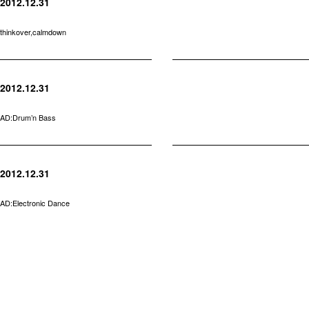
2012.12.31
thinkover,calmdown
2012.12.31
AD:Drum’n Bass
2012.12.31
AD:Electronic Dance