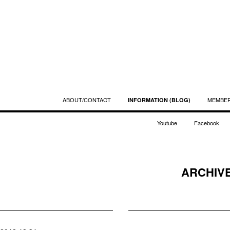
ABOUT/CONTACT
MEMBE
INFORMATION (BLOG)
Youtube
Facebook
ARCHIVE