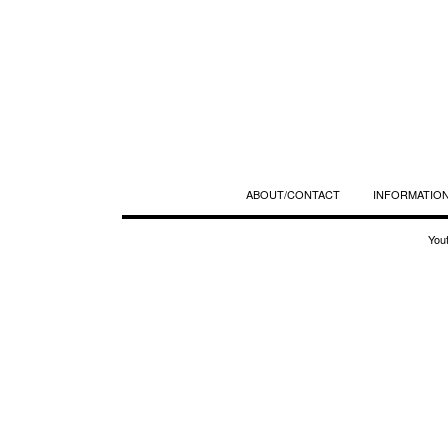
ABOUT/CONTACT
INFORMATION
You