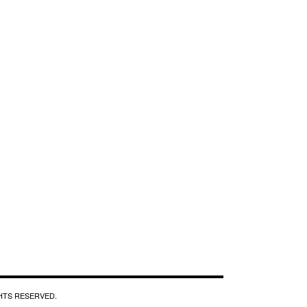
GHTS RESERVED.