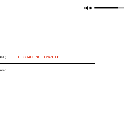
ORE)
THE CHALLENGER WANTED
rver