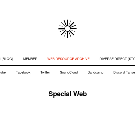
 (BLOG)
MEMBER
WEB RESOURCE ARCHIVE
DIVERSE DIRECT (ST
tube
Facebook
Twitter
SoundCloud
Bandcamp
Discord Fanse
Special Web