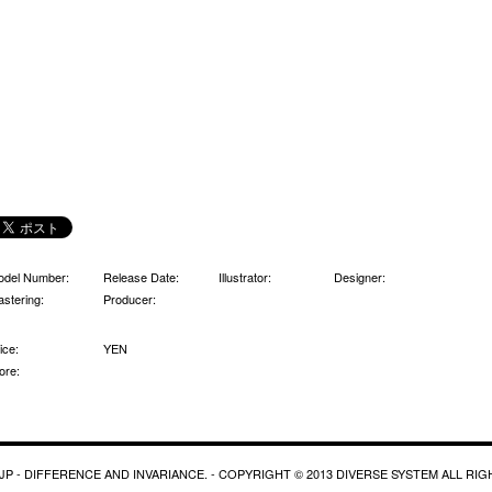
odel Number:
Release Date:
Illustrator:
Designer:
stering:
Producer:
ice:
YEN
ore:
P - DIFFERENCE AND INVARIANCE. - COPYRIGHT © 2013 DIVERSE SYSTEM ALL RI