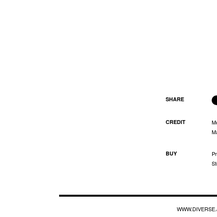
SHARE
CREDIT
M
Ma
BUY
Pr
St
WWW.DIVERSE.J