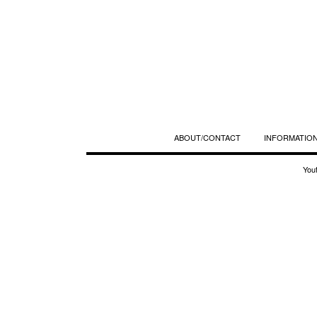
ABOUT/CONTACT
INFORMATION
You