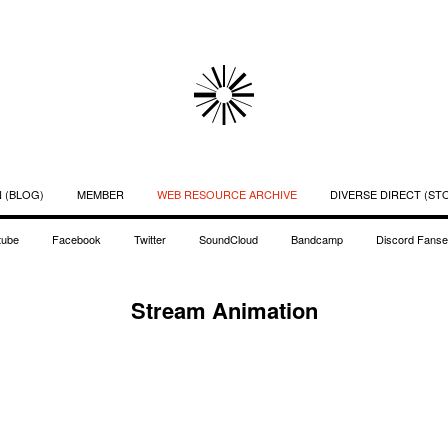
 (BLOG)
MEMBER
WEB RESOURCE ARCHIVE
DIVERSE DIRECT (ST
tube
Facebook
Twitter
SoundCloud
Bandcamp
Discord Fanse
Stream Animation