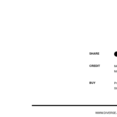
SHARE
CREDIT
M
Ma
BUY
Pr
St
WWW.DIVERSE.J