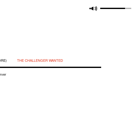
ORE)
THE CHALLENGER WANTED
rver