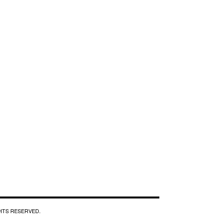
GHTS RESERVED.