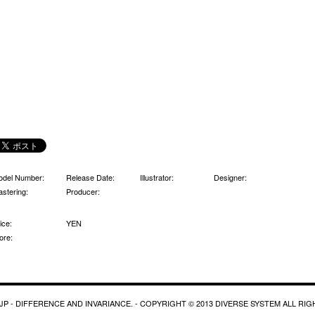
odel Number:
Release Date:
Illustrator:
Designer:
stering:
Producer:
ice:
YEN
ore:
P - DIFFERENCE AND INVARIANCE. - COPYRIGHT © 2013 DIVERSE SYSTEM ALL RI