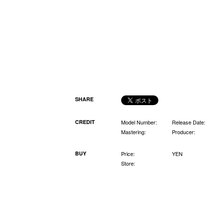
SHARE
CREDIT
Model Number:
Release Date:
Mastering:
Producer:
BUY
Price:
YEN
Store: