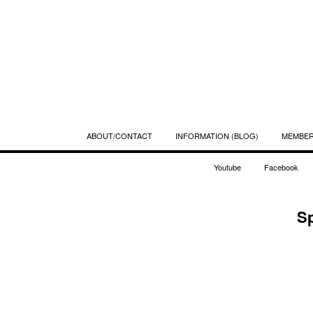
ABOUT/CONTACT
INFORMATION (BLOG)
MEMBE
Youtube
Facebook
S