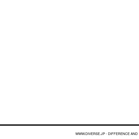
WWW.DIVERSE.JP - DIFFERENCE AND 