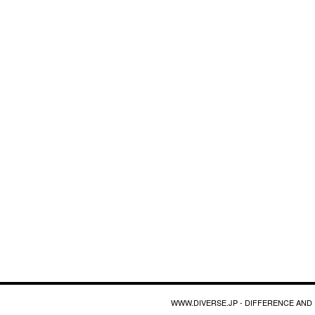
WWW.DIVERSE.JP - DIFFERENCE AND 