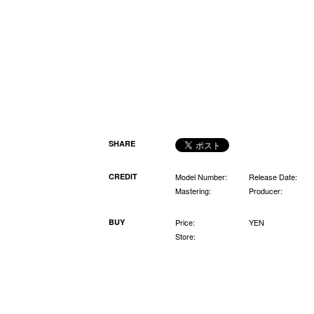
SHARE
CREDIT
Model Number:
Release Date:
Mastering:
Producer:
BUY
Price:
YEN
Store: