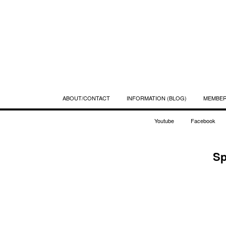
ABOUT/CONTACT
INFORMATION (BLOG)
MEMBE
Youtube
Facebook
Sp