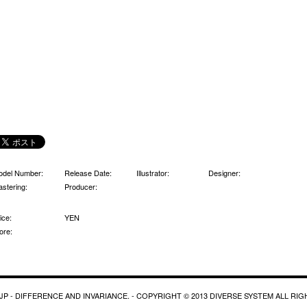
odel Number:
Release Date:
Illustrator:
Designer:
stering:
Producer:
ice:
YEN
ore:
P - DIFFERENCE AND INVARIANCE. - COPYRIGHT © 2013 DIVERSE SYSTEM ALL RI