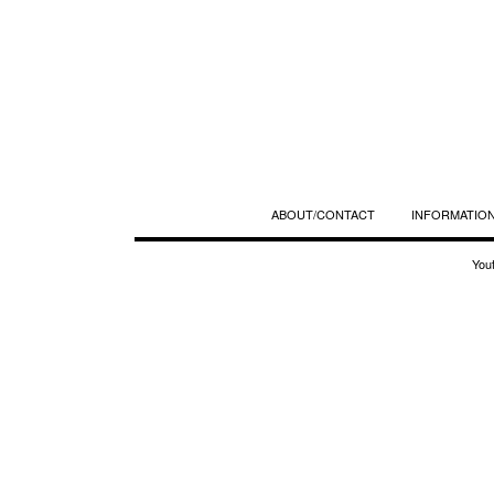
ABOUT/CONTACT
INFORMATION
You