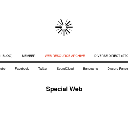
 (BLOG)
MEMBER
WEB RESOURCE ARCHIVE
DIVERSE DIRECT (ST
tube
Facebook
Twitter
SoundCloud
Bandcamp
Discord Fanse
Special Web