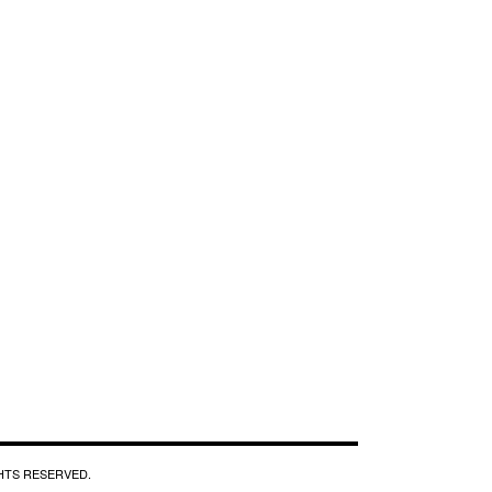
GHTS RESERVED.