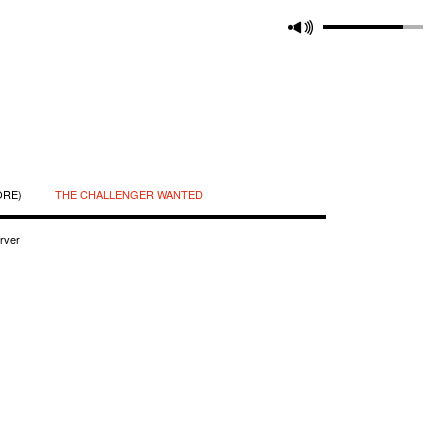
ORE)
THE CHALLENGER WANTED
rver