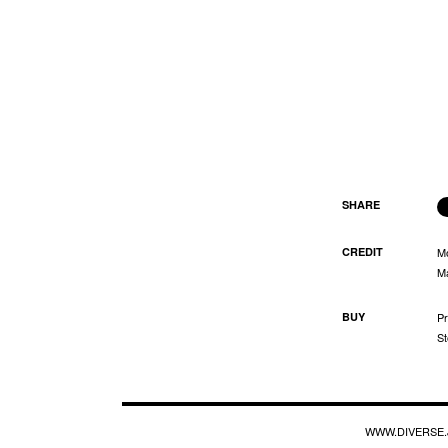
SHARE
CREDIT
M
Ma
BUY
Pr
St
WWW.DIVERSE.J