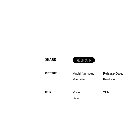
SHARE
CREDIT
Model Number:
Release Date:
Mastering:
Producer:
BUY
Price:
YEN
Store: