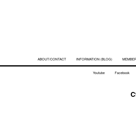
ABOUT/CONTACT
INFORMATION (BLOG)
MEMBE
Youtube
Facebook
C