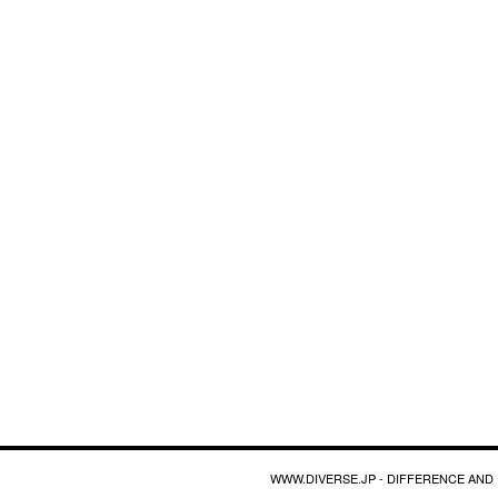
WWW.DIVERSE.JP - DIFFERENCE AND 