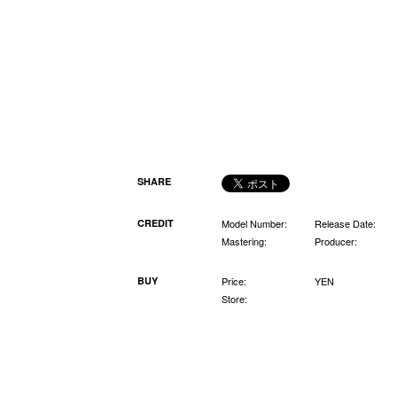
SHARE
CREDIT
Model Number:
Release Date:
Mastering:
Producer:
BUY
Price:
YEN
Store: