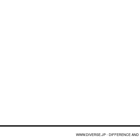
WWW.DIVERSE.JP - DIFFERENCE AND 