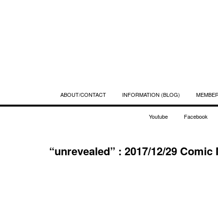
ABOUT/CONTACT
INFORMATION (BLOG)
MEMBE
Youtube
Facebook
“unrevealed” : 2017/12/29 Comi