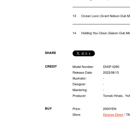
13
Ocean Love (Grant Nelson Dub M
14
Holding You Close (Saison Dub Mi
SHARE
CREDIT
Model Number:
DVSP-0290
Release Date:
2023/08/13
Illustrator:
-
Designer:
-
Mastering:
-
Producer:
Tomoki Hirata , Y
BUY
Price:
2000YEN
Store:
Diverse Direct
/ T