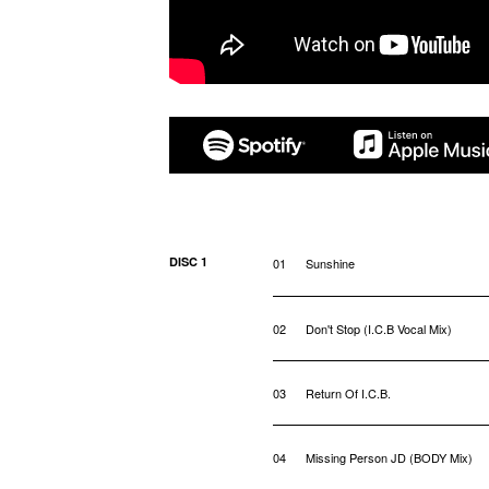
DISC 1
01
Sunshine
02
Don't Stop (I.C.B Vocal Mix)
03
Return Of I.C.B.
04
Missing Person JD (BODY Mix)