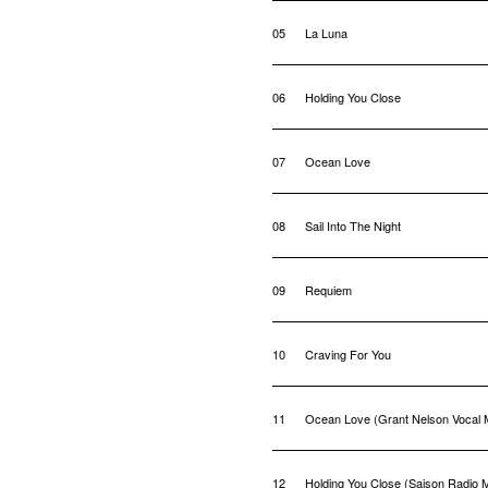
05
La Luna
06
Holding You Close
07
Ocean Love
08
Sail Into The Night
09
Requiem
10
Craving For You
11
Ocean Love (Grant Nelson Vocal 
12
Holding You Close (Saison Radio M