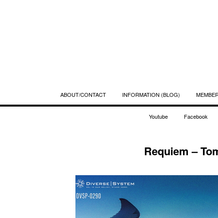
ABOUT/CONTACT
INFORMATION (BLOG)
MEMBE
Youtube
Facebook
Requiem – Tom