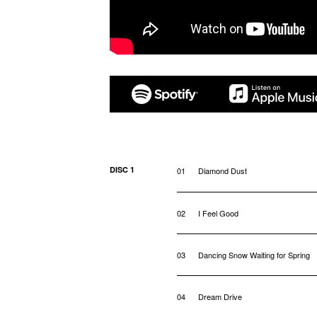
DISC 1
01
Diamond Dust
02
I Feel Good
03
Dancing Snow Waiting for Spring
04
Dream Drive