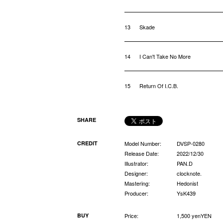
13
Skade
14
I Can't Take No More
15
Return Of I.C.B.
SHARE
CREDIT
Model Number:
DVSP-0280
Release Date:
2022/12/30
Illustrator:
PAN.D
Designer:
clocknote.
Mastering:
Hedonist
Producer:
YsK439
BUY
Price:
1,500 yenYEN