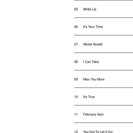
05
White Lie
06
It's Your Time
07
Winter Breath
08
I Can Take
09
Miss You More
10
It's True
11
February 6am
12
You Got To Let It Go