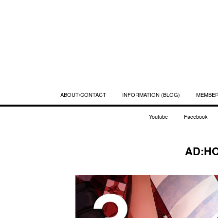
ABOUT/CONTACT
INFORMATION (BLOG)
MEMBE
Youtube
Facebook
AD:HO