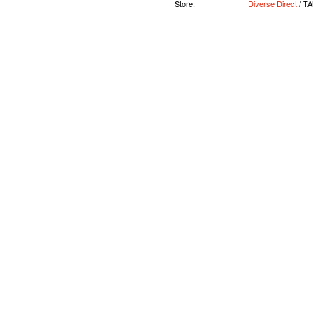
Store:
Diverse Direct
/ T