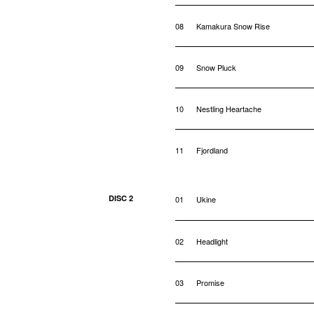
08
Kamakura Snow Rise
09
Snow Pluck
10
Nestling Heartache
11
Fjordland
DISC 2
01
Ukine
02
Headlight
03
Promise