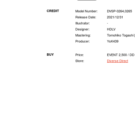
CREDIT
Model Number:
DVSP-0264,0265
Release Date:
2021/12/31
Illustrator:
-
Designer:
HDLV
Mastering:
Tomohiko Togashi 
Producer:
YsK439
BUY
Price:
EVENT 2,500 / DD
Store:
Diverse Direct