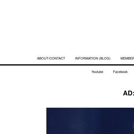
ABOUT/CONTACT
INFORMATION (BLOG)
MEMBE
Youtube
Facebook
AD