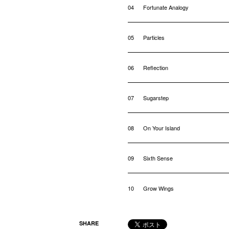
04
Fortunate Analogy
05
Particles
06
Reflection
07
Sugarstep
08
On Your Island
09
Sixth Sense
10
Grow Wings
SHARE