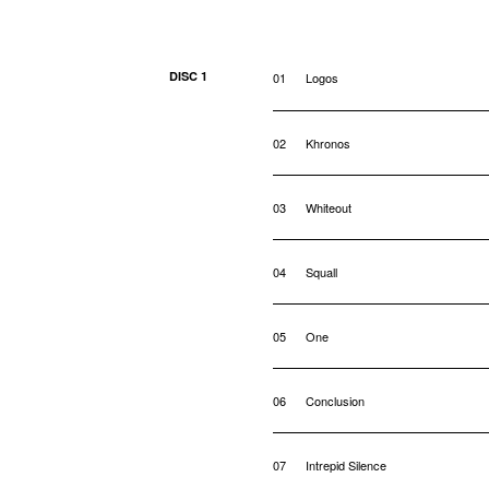
DISC 1
01
Logos
02
Khronos
03
Whiteout
04
Squall
05
One
06
Conclusion
07
Intrepid Silence