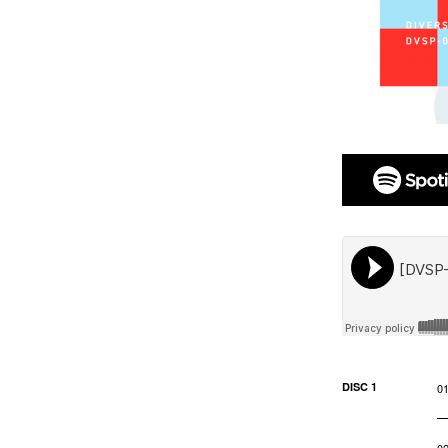
DISC 1
0