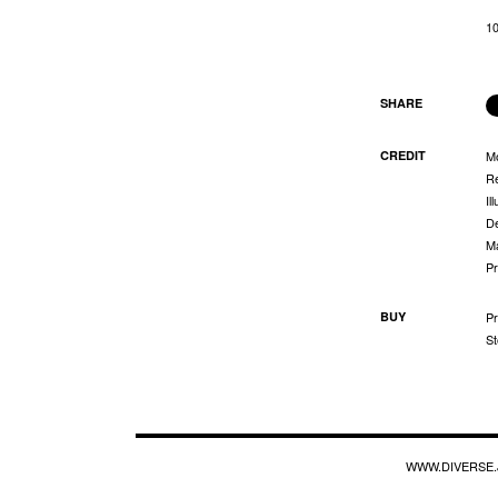
1
SHARE
CREDIT
M
Re
Il
De
Ma
Pr
BUY
Pr
St
WWW.DIVERSE.J