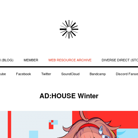
 (BLOG)
MEMBER
WEB RESOURCE ARCHIVE
DIVERSE DIRECT (ST
tube
Facebook
Twitter
SoundCloud
Bandcamp
Discord Fanse
AD:HOUSE Winter