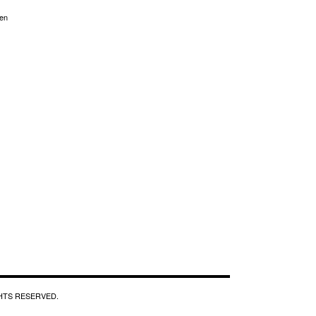
en
GHTS RESERVED.