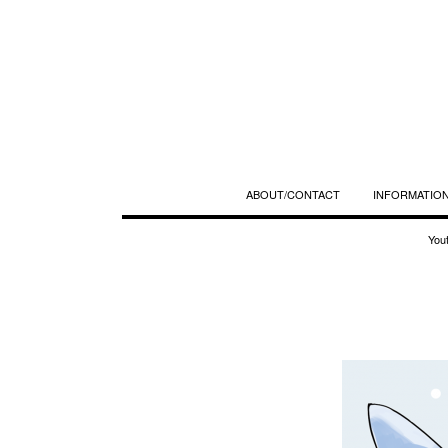
ABOUT/CONTACT
INFORMATION
You