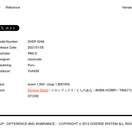
0
Reticence
Yamak
odel Number:
DVSP-0246
lease Date:
2021/01/05
lustrator:
PAN.D
signer:
clocknote.
stering:
Puru
oducer:
YsK439
ice:
event 1,500 / shop 1,800YEN
ore:
Diverse Direct
/ メロンブックス / とらのあな / AKIBA-HOBBY / TANO*C
STORE
P - DIFFERENCE AND INVARIANCE. - COPYRIGHT © 2013 DIVERSE SYSTEM ALL RI