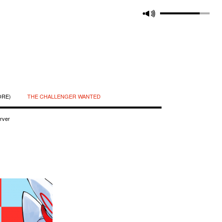
ORE)
THE CHALLENGER WANTED
rver