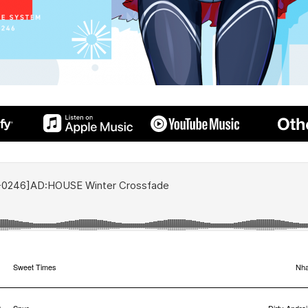
1
Sweet Times
Nha