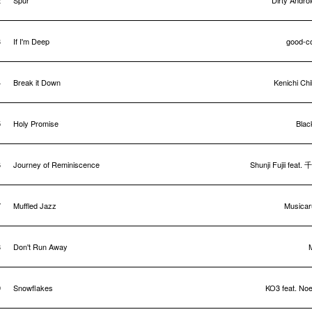
2
Spur
Dirty Andro
3
If I'm Deep
good-c
4
Break it Down
Kenichi Ch
5
Holy Promise
Blac
6
Journey of Reminiscence
Shunji Fujii feat.
7
Muffled Jazz
Musicar
8
Don't Run Away
9
Snowflakes
KO3 feat. Noe