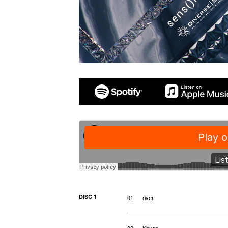
DISC 1
01
river