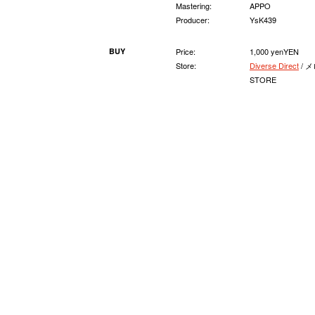
Mastering:
APPO
Producer:
YsK439
BUY
Price:
1,000 yenYEN
Store:
Diverse Direct
/ メ
STORE