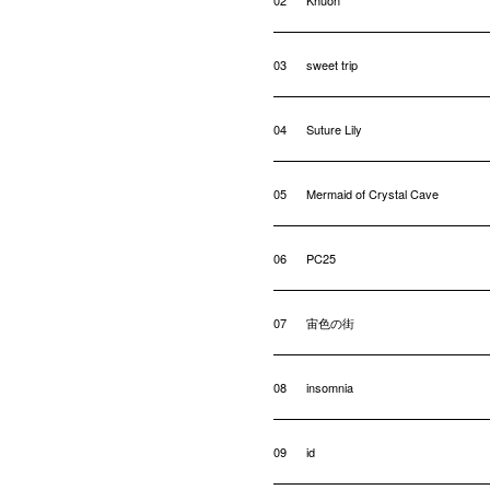
02
Khuon
03
sweet trip
04
Suture Lily
05
Mermaid of Crystal Cave
06
PC25
07
宙色の街
08
insomnia
09
id