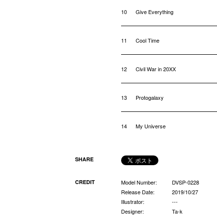
10
Give Everything
11
Cool Time
12
Civil War in 20XX
13
Protogalaxy
14
My Universe
SHARE
CREDIT
Model Number:
DVSP-0228
Release Date:
2019/10/27
Illustrator:
---
Designer:
Ta-k