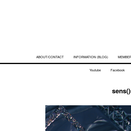
ABOUT/CONTACT
INFORMATION (BLOG)
MEMBE
Youtube
Facebook
sens()