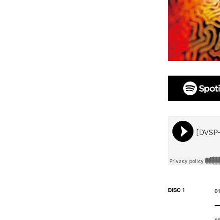
DISC 1
0