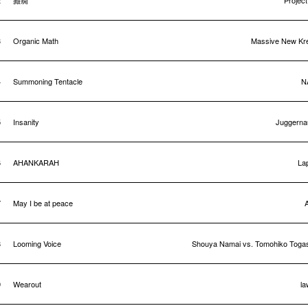
2
癲癇
Projec
3
Organic Math
Massive New Kr
4
Summoning Tentacle
N
5
Insanity
Juggerna
6
AHANKARAH
La
7
May I be at peace
8
Looming Voice
Shouya Namai vs. Tomohiko Toga
9
Wearout
la