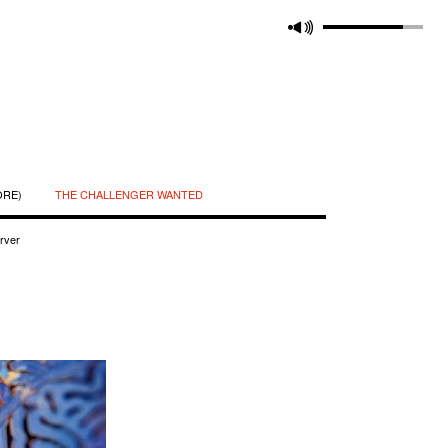
ORE)
THE CHALLENGER WANTED
rver