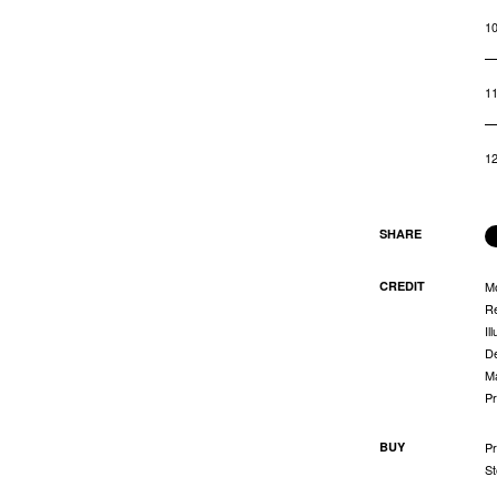
1
1
1
SHARE
CREDIT
M
Re
Il
De
Ma
Pr
BUY
Pr
St