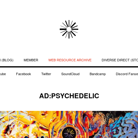
 (BLOG)
MEMBER
WEB RESOURCE ARCHIVE
DIVERSE DIRECT (ST
tube
Facebook
Twitter
SoundCloud
Bandcamp
Discord Fanse
AD:PSYCHEDELIC