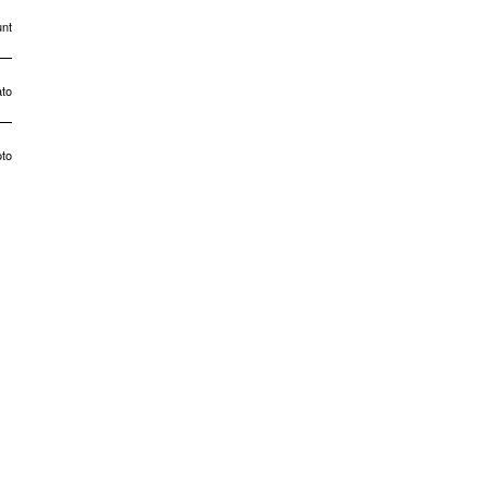
nt
to
to