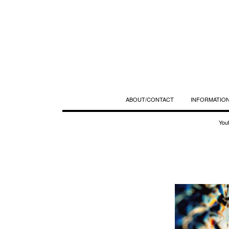
ABOUT/CONTACT
INFORMATION
You