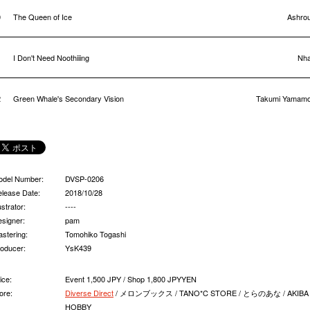
0
The Queen of Ice
Ashrou
1
I Don't Need Noothiiing
Nha
2
Green Whale's Secondary Vision
Takumi Yamamo
odel Number:
DVSP-0206
lease Date:
2018/10/28
lustrator:
----
signer:
pam
stering:
Tomohiko Togashi
oducer:
YsK439
ice:
Event 1,500 JPY / Shop 1,800 JPYYEN
ore:
Diverse Direct
/ メロンブックス / TANO*C STORE / とらのあな / AKIBA
HOBBY