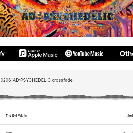
1
The Evil Within
Jer